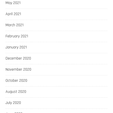
May 2021
April 2021
March 2021
February 2021
January 2021
December 2020
November 2020
October 2020
August 2020
July 2020