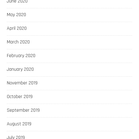
June 2020
May 2020
April 2020
March 2020
February 2020
January 2020
November 2019
October 2019
September 2019
August 2019
July 2019