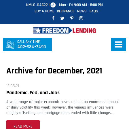
NMLS #4622 |
Mon - Fri 9:00 AM - 5:00 PM
BUY A HOME
REFINANCE
NEWS
FAQS
CALL ANY TIME
402-934-7490
Archive for December, 2021
12.06.21
Pandemic, Fed, and Jobs
A wide range of major economic news caused an enormous amount
of daily volatility this week. However, the various influences were
roughly offsetting, and mortgage rates ended with little change….
READ MORE