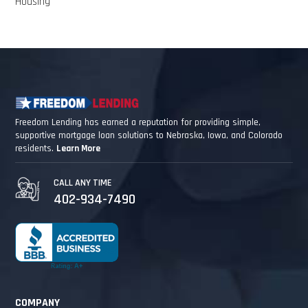
Housing
Freedom Lending has earned a reputation for providing simple,
supportive mortgage loan solutions to Nebraska, Iowa, and Colorado
residents.
Learn More
CALL ANY TIME
402-934-7490
COMPANY