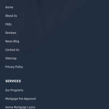
Home
About Us
FAQs
Reviews
News Blog
Contact Us
Sitemap
Privacy Policy
SERVICES
Our Programs
Mortgage Pre-Approval
Home Mortgage Loans