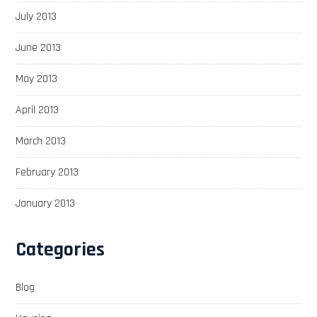
July 2013
June 2013
May 2013
April 2013
March 2013
February 2013
January 2013
Categories
Blog