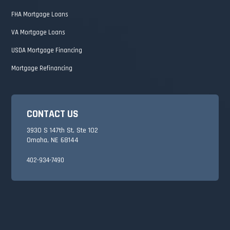
FHA Mortgage Loans
VA Mortgage Loans
USDA Mortgage Financing
Mortgage Refinancing
CONTACT US
3930 S 147th St, Ste 102
Omaha, NE 68144
402-934-7490