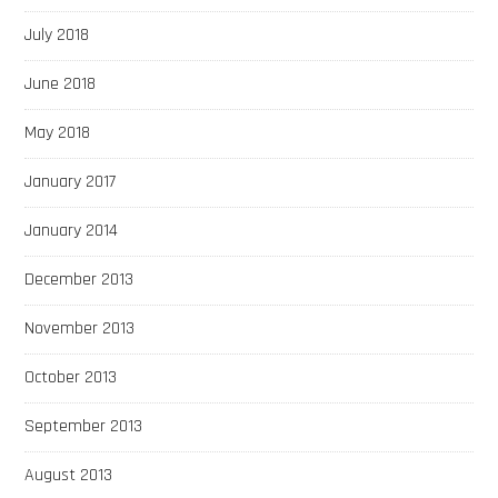
July 2018
June 2018
May 2018
January 2017
January 2014
December 2013
November 2013
October 2013
September 2013
August 2013