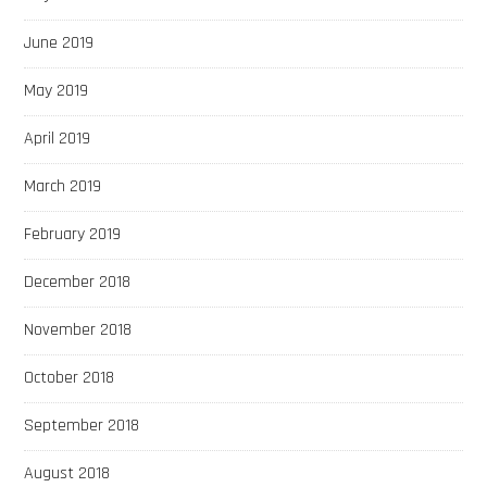
June 2019
May 2019
April 2019
March 2019
February 2019
December 2018
November 2018
October 2018
September 2018
August 2018