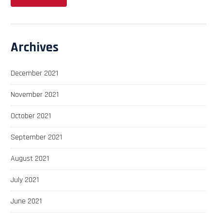
Archives
December 2021
November 2021
October 2021
September 2021
August 2021
July 2021
June 2021