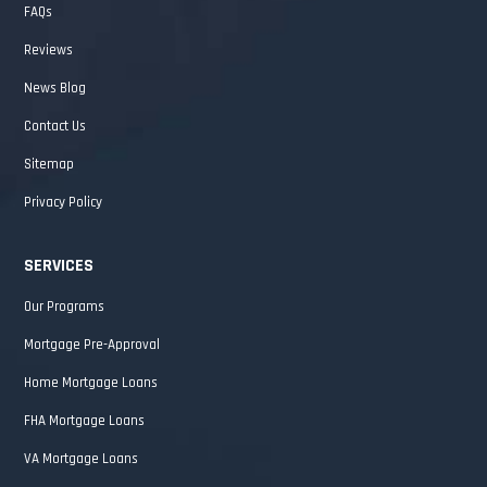
FAQs
Reviews
News Blog
Contact Us
Sitemap
Privacy Policy
SERVICES
Our Programs
Mortgage Pre-Approval
Home Mortgage Loans
FHA Mortgage Loans
VA Mortgage Loans