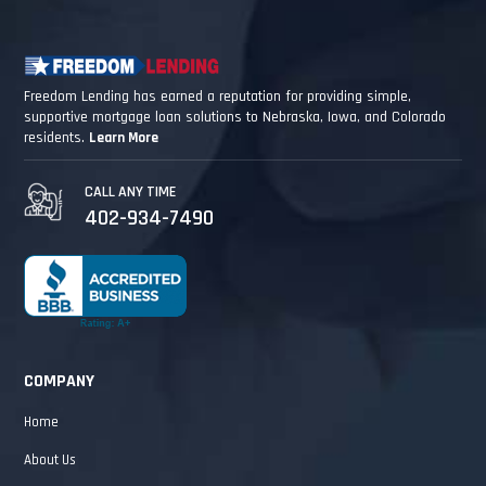
Freedom Lending has earned a reputation for providing simple,
supportive mortgage loan solutions to Nebraska, Iowa, and Colorado
residents.
Learn More
CALL ANY TIME
402-934-7490
COMPANY
Home
About Us