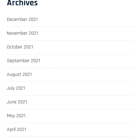
Archives
December 2021
November 2021
October 2021
September 2021
August 2021
July 2021
June 2021
May 2021
April 2021