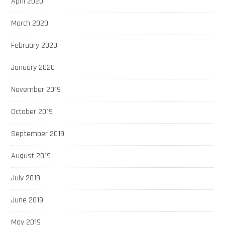
April 2020
March 2020
February 2020
January 2020
November 2019
October 2019
September 2019
August 2019
July 2019
June 2019
May 2019