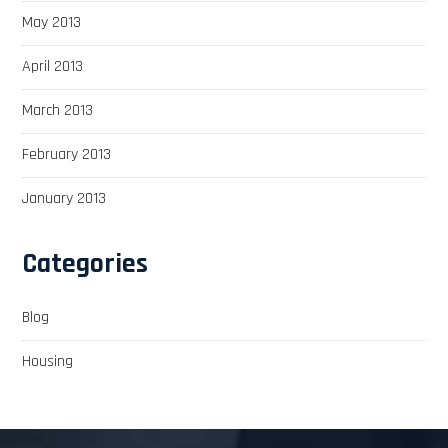
May 2013
April 2013
March 2013
February 2013
January 2013
Categories
Blog
Housing