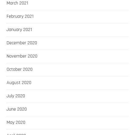
March 2021
February 2021
January 2021
December 2020
November 2020
October 2020
August 2020
July 2020
June 2020
May 2020