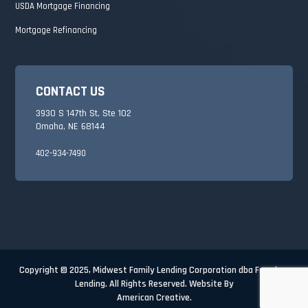
USDA Mortgage Financing
Mortgage Refinancing
CONTACT US
3930 S 147th St, Ste 102
Omaha, NE 68144
402-934-7490
Copyright © 2025,
Midwest Family Lending Corporation dba Freedom
Lending. All Rights Reserved. Website By
American Creative.