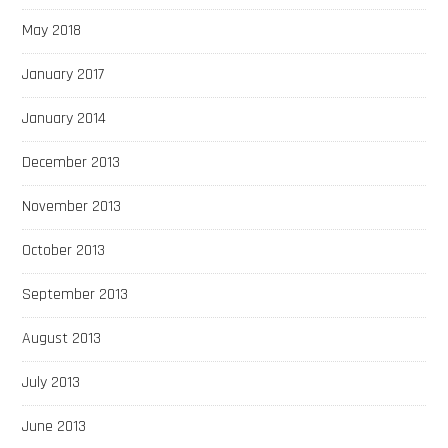
May 2018
January 2017
January 2014
December 2013
November 2013
October 2013
September 2013
August 2013
July 2013
June 2013