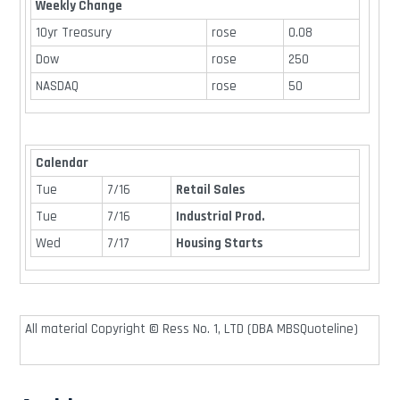
Weekly Change
10yr Treasury
rose
0.08
Dow
rose
250
NASDAQ
rose
50
Calendar
Tue
7/16
Retail Sales
Tue
7/16
Industrial Prod.
Wed
7/17
Housing Starts
All material Copyright © Ress No. 1, LTD (DBA MBSQuoteline)