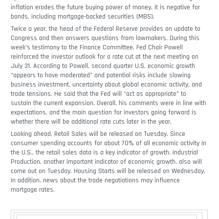
inflation erodes the future buying power of money, it is negative for
bonds, including mortgage-backed securities (MBS).
Twice a year, the head of the Federal Reserve provides an update to
Congress and then answers questions from lawmakers. During this
week’s testimony to the Finance Committee, Fed Chair Powell
reinforced the investor outlook for a rate cut at the next meeting on
July 31. According to Powell, second quarter U.S. economic growth
“appears to have moderated” and potential risks include slowing
business investment, uncertainty about global economic activity, and
trade tensions. He said that the Fed will “act as appropriate” to
sustain the current expansion. Overall, his comments were in line with
expectations, and the main question for investors going forward is
whether there will be additional rate cuts later in the year.
Looking ahead, Retail Sales will be released on Tuesday. Since
consumer spending accounts for about 70% of all economic activity in
the U.S., the retail sales data is a key indicator of growth. Industrial
Production, another important indicator of economic growth, also will
come out on Tuesday. Housing Starts will be released on Wednesday.
In addition, news about the trade negotiations may influence
mortgage rates.