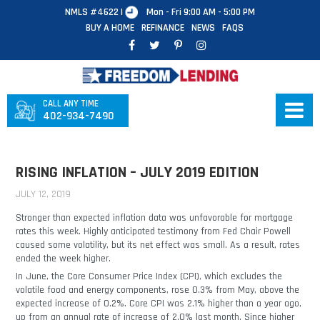
NMLS #4622 |
Mon - Fri 9:00 AM - 5:00 PM
BUY A HOME
REFINANCE
NEWS
FAQS
CALL ANY TIME
402-934-7490
RISING INFLATION – JULY 2019 EDITION
JULY 12, 2019
Stronger than expected inflation data was unfavorable for mortgage
rates this week. Highly anticipated testimony from Fed Chair Powell
caused some volatility, but its net effect was small. As a result, rates
ended the week higher.
In June, the Core Consumer Price Index (CPI), which excludes the
volatile food and energy components, rose 0.3% from May, above the
expected increase of 0.2%. Core CPI was 2.1% higher than a year ago,
up from an annual rate of increase of 2.0% last month. Since higher