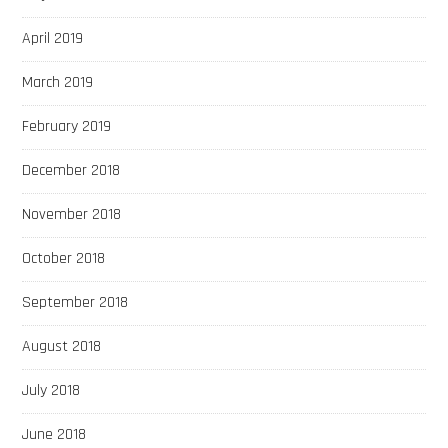
April 2019
March 2019
February 2019
December 2018
November 2018
October 2018
September 2018
August 2018
July 2018
June 2018