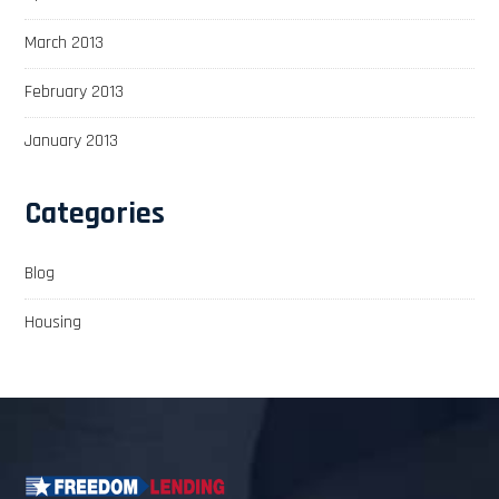
March 2013
February 2013
January 2013
Categories
Blog
Housing