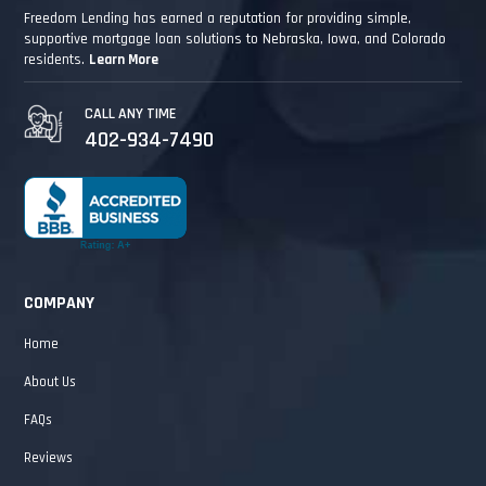
Freedom Lending has earned a reputation for providing simple,
supportive mortgage loan solutions to Nebraska, Iowa, and Colorado
residents.
Learn More
CALL ANY TIME
402-934-7490
COMPANY
Home
About Us
FAQs
Reviews