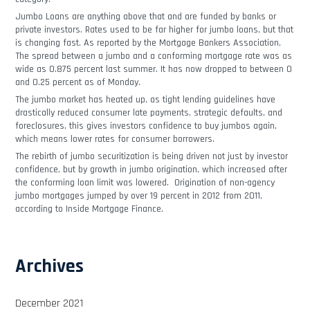
Jumbo Loans are anything above that and are funded by banks or
private investors. Rates used to be far higher for jumbo loans, but that
is changing fast. As reported by the Mortgage Bankers Association,
The spread between a jumbo and a conforming mortgage rate was as
wide as 0.875 percent last summer. It has now dropped to between 0
and 0.25 percent as of Monday.
The jumbo market has heated up, as tight lending guidelines have
drastically reduced consumer late payments, strategic defaults, and
foreclosures, this gives investors confidence to buy jumbos again,
which means lower rates for consumer borrowers.
The rebirth of jumbo securitization is being driven not just by investor
confidence, but by growth in jumbo origination, which increased after
the conforming loan limit was lowered. Origination of non-agency
jumbo mortgages jumped by over 19 percent in 2012 from 2011,
according to Inside Mortgage Finance.
Archives
December 2021