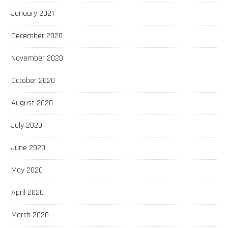
January 2021
December 2020
November 2020
October 2020
August 2020
July 2020
June 2020
May 2020
April 2020
March 2020