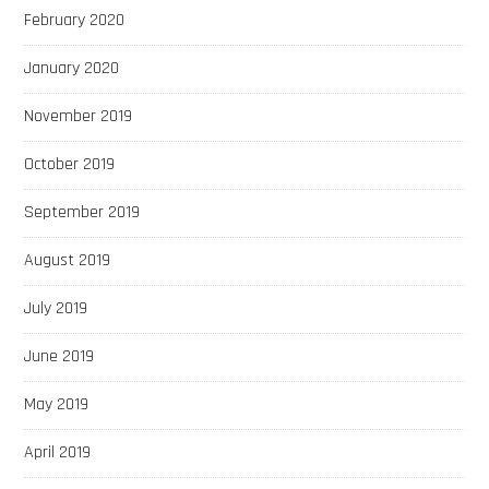
February 2020
January 2020
November 2019
October 2019
September 2019
August 2019
July 2019
June 2019
May 2019
April 2019