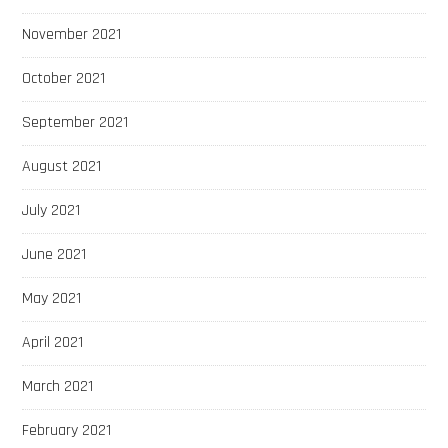
November 2021
October 2021
September 2021
August 2021
July 2021
June 2021
May 2021
April 2021
March 2021
February 2021