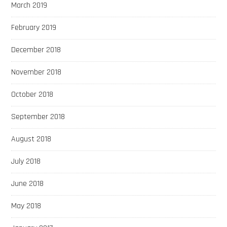
March 2019
February 2019
December 2018
November 2018
October 2018
September 2018
August 2018
July 2018
June 2018
May 2018