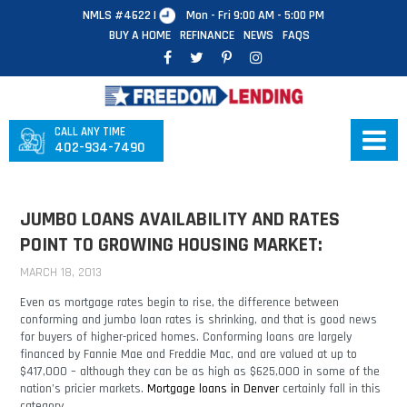
NMLS #4622 |
Mon - Fri 9:00 AM - 5:00 PM
BUY A HOME
REFINANCE
NEWS
FAQS
CALL ANY TIME
402-934-7490
JUMBO LOANS AVAILABILITY AND RATES
POINT TO GROWING HOUSING MARKET:
MARCH 18, 2013
Even as mortgage rates begin to rise, the difference between
conforming and jumbo loan rates is shrinking, and that is good news
for buyers of higher-priced homes. Conforming loans are largely
financed by Fannie Mae and Freddie Mac, and are valued at up to
$417,000 – although they can be as high as $625,000 in some of the
nation’s pricier markets.
Mortgage loans in Denver
certainly fall in this
category.