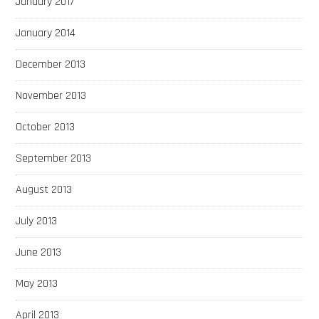
January 2017
January 2014
December 2013
November 2013
October 2013
September 2013
August 2013
July 2013
June 2013
May 2013
April 2013