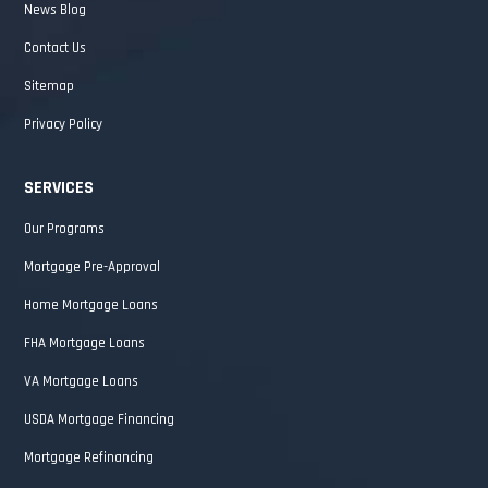
News Blog
Contact Us
Sitemap
Privacy Policy
SERVICES
Our Programs
Mortgage Pre-Approval
Home Mortgage Loans
FHA Mortgage Loans
VA Mortgage Loans
USDA Mortgage Financing
Mortgage Refinancing